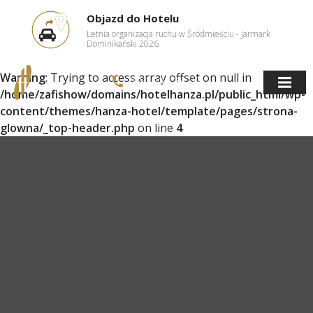
Objazd do Hotelu
Letnia organizacja ruchu w Śródmieściu - Jarmark
Dominikański 2026
Warning
: Trying to access array offset on null in
(58) 305 34 27
/home/zafishow/domains/hotelhanza.pl/public_html/wp-
content/themes/hanza-hotel/template/pages/strona-
glowna/_top-header.php
on line
4