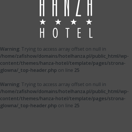
Warning
: Trying to access array offset on null in
/home/zafishow/domains/hotelhanza.pl/public_html/wp-
content/themes/hanza-hotel/template/pages/strona-
glowna/_top-header.php
on line
25
Warning
: Trying to access array offset on null in
/home/zafishow/domains/hotelhanza.pl/public_html/wp-
content/themes/hanza-hotel/template/pages/strona-
glowna/_top-header.php
on line
25