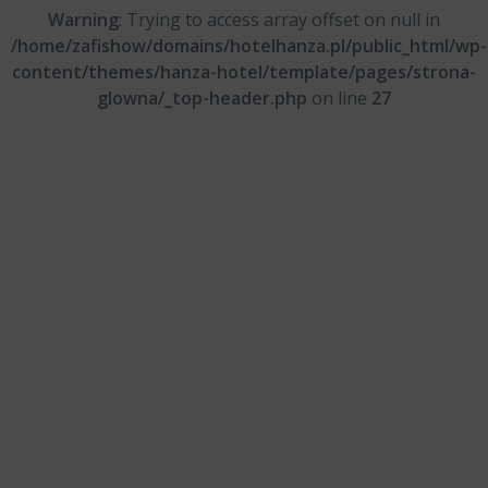
Warning
: Trying to access array offset on null in
/home/zafishow/domains/hotelhanza.pl/public_html/wp-
content/themes/hanza-hotel/template/pages/strona-
glowna/_top-header.php
on line
27